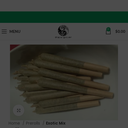
Our updated curbside pickup hours are now from 12 PM
to 9 PM.
0
MENU
$
0.00
Click to enlarge
Home
Prerolls
Exotic Mix