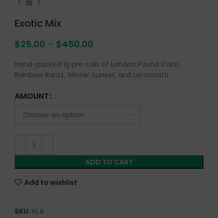
Exotic Mix
$
25.00
–
$
450.00
Hand-packed 1g pre-rolls of London Pound Cake,
Rainbow Runtz, Winter Sunset, and Lemonatti.
AMOUNT
ADD TO CART
Add to wishlist
SKU:
N/A