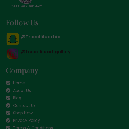
Follow Us
@Treeoflifeartdc
@treeoflifeart.gallery
Company
Home
About Us
Blog
Contact Us
Shop Now
Privacy Policy
Terms & Conditions