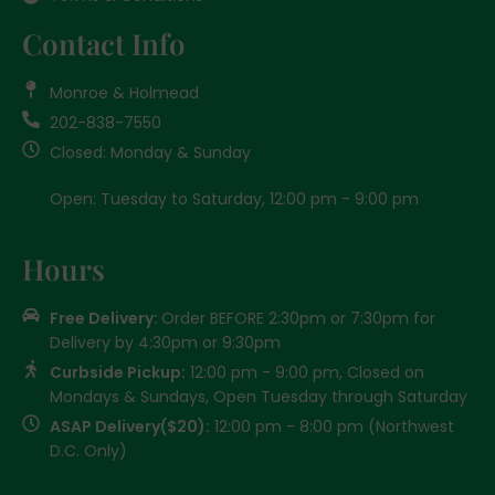
Contact Info
Monroe & Holmead
202-838-7550
Closed: Monday & Sunday
Open: Tuesday to Saturday, 12:00 pm - 9:00 pm
Hours
Free Delivery:
Order BEFORE 2:30pm or 7:30pm for
Delivery by 4:30pm or 9:30pm
Curbside Pickup:
12:00 pm - 9:00 pm, Closed on
Mondays & Sundays, Open Tuesday through Saturday
ASAP Delivery($20):
12:00 pm - 8:00 pm (Northwest
D.C. Only)