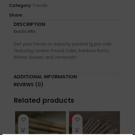
Category:
Prerolls
Share:
DESCRIPTION
Exotic Mix
Get your hands on expertly packed 1g pre-rolls
featuring London Pound Cake, Rainbow Runtz,
Winter Sunset, and Lemonatti.
ADDITIONAL INFORMATION
REVIEWS (0)
Related products
HOT