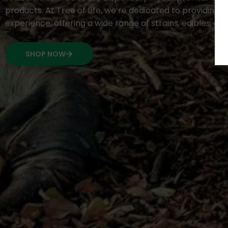
products. At Tree of Life, we’re dedicated to providing 
experience, offering a wide range of strains, edibles, c
SHOP NOW