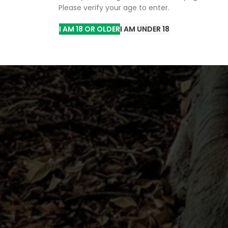
Please verify your age to enter.
you with an unparalleled shopping
oncentrates, and more.
I AM 18 OR OLDER
I AM UNDER 18