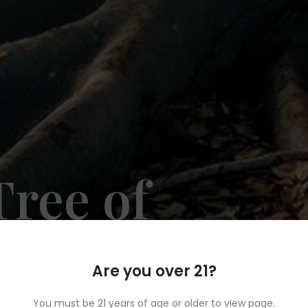
ree of
ary
Are you over 21?
You must be 21 years of age or older to view page.
ination for top-quality cannabis