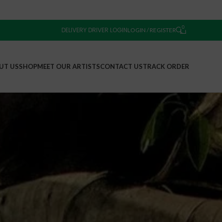
0
DELIVERY DRIVER LOGIN
LOGIN / REGISTER
UT US
SHOP
MEET OUR ARTISTS
CONTACT US
TRACK ORDER