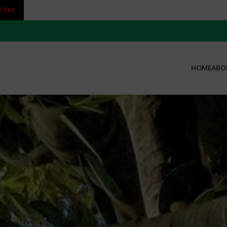
9 PM.
HOME
ABO