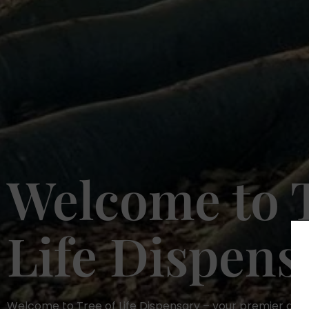
Welcome to T
Life Dispens
Welcome to Tree of Life Dispensary – your premier dest