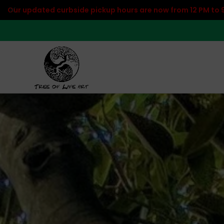
Our updated curbside pickup hours are now from 12 PM to 